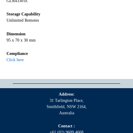
GLR43301E
Storage Capability
Unlimited Remotes
Dimension
95 x 70 x 30 mm
Compliance
Click here
Address:
31 Tarlington Place,
Smithfield, NSW 2164,
Australia
Contact :
+61 (02) 9609 4668