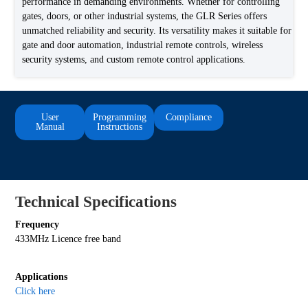
performance in demanding environments. Whether for controlling
gates, doors, or other industrial systems, the GLR Series offers
unmatched reliability and security. Its versatility makes it suitable for
gate and door automation, industrial remote controls, wireless
security systems, and custom remote control applications.
User
Programming
Compliance
Manual
Instructions
Technical Specifications
Frequency
433MHz Licence free band
Applications
Click here