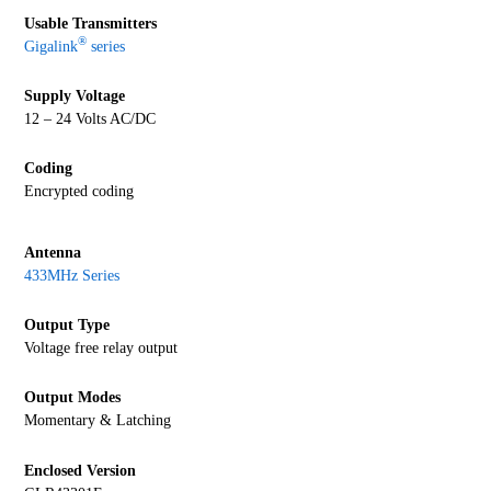
Usable Transmitters
®
Gigalink
series
Supply Voltage
12 – 24 Volts AC/DC
Coding
Encrypted coding
Antenna
433MHz Series
Output Type
Voltage free relay output
Output Modes
Momentary & Latching
Enclosed Version