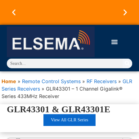
Australian Owned & Operated Since 1973.
Products Designed & Engineered in Australia.
Trusted Worldwide.
Home
»
Remote Control Systems
»
RF Receivers
»
GLR
Series Receivers
»
GLR43301 – 1 Channel Gigalink®
Series 433MHz Receiver
GLR43301 & GLR43301E
View All GLR Series