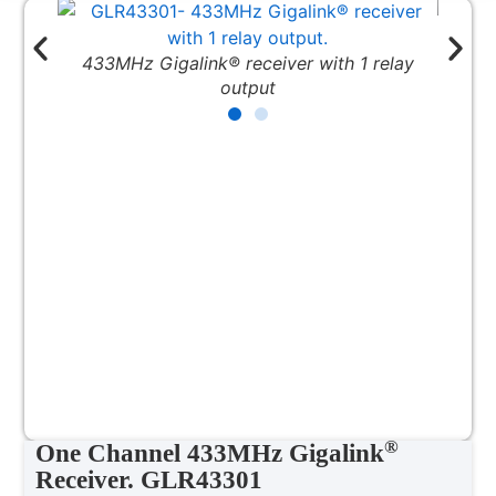
® receiver with 1 relay
1 Channel Gigalink® Receiver in 
output
®
One Channel 433MHz Gigalink
Receiver. GLR43301