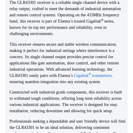
The GLR43301 receiver is a reliable single channel device with a
relay output, crafted to meet the demands of industrial automation
and remote control systems. Operating on the 433MHz frequency
®
band, this receiver is part of Elsema’s trusted Gigalink
series,
known for its top tier performance and reliability, even in
challenging environments.
This receiver ensures secure and stable wireless communication,
making it perfect for industrial settings where interference is a
concern. Its single channel output provides precise control for
applications like gate automation, door control, and other remote
industrial operations. With advanced learning technology, the
®
GLR43301 easily pairs with Elsema’s
Gigalink
transmitters,
ensuring seamless integration into any existing system.
Constructed with industrial grade components, this receiver is built
to withstand tough conditions, offering long term reliability across
various industrial applications. The receiver is designed for easy
installation, reducing downtime and allowing for quick setup.
Professionals seeking a dependable and user friendly device will find
the GLR43301 to be an ideal solution, delivering consistent