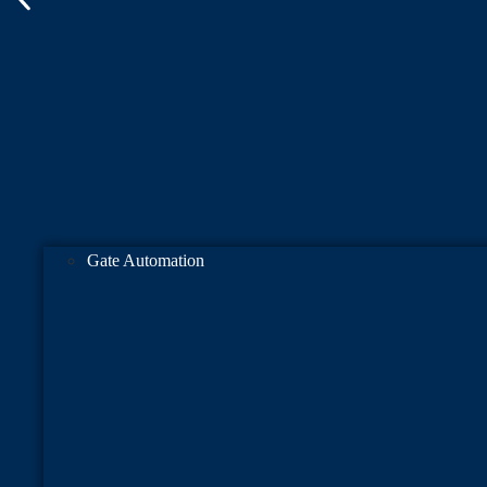
Gate Automation