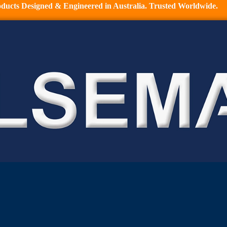
ducts Designed & Engineered in Australia. Trusted Worldwide.