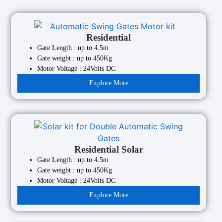
Residential
Gate Length : up to 4.5m
Gate weight : up to 450Kg
Motor Voltage : 24Volts DC
Explore More
Residential Solar
Gate Length : up to 4.5m
Gate weight : up to 450Kg
Motor Voltage : 24Volts DC
Explore More