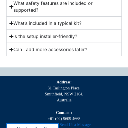
What safety features are included or
supported?
What’s included in a typical kit?
Is the setup installer‑friendly?
Can I add more accessories later?
Address:
31 Tarlington Place,
Smithfield, NSW 2164,
Australia
Contact :
+61 (02) 9609 4668
Click here to Send Us a Message