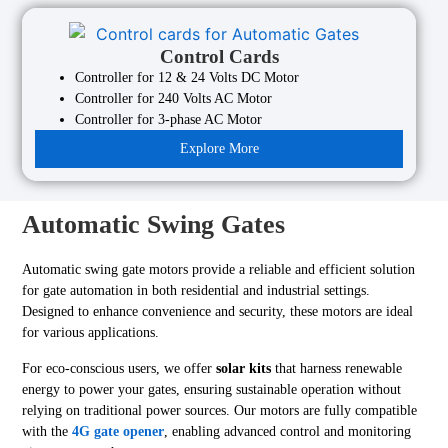
Control Cards
Controller for 12 & 24 Volts DC Motor
Controller for 240 Volts AC Motor
Controller for 3-phase AC Motor
Explore More
Automatic Swing Gates
Automatic swing gate motors provide a reliable and efficient solution
for gate automation in both residential and industrial settings.
Designed to enhance convenience and security, these motors are ideal
for various applications.
For eco-conscious users, we offer
solar kits
that harness renewable
energy to power your gates, ensuring sustainable operation without
relying on traditional power sources. Our motors are fully compatible
with the
4G gate opener
, enabling advanced control and monitoring