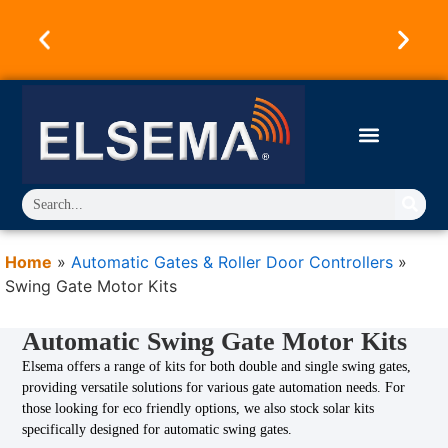
Australian Owned & Operated Since 1973.
Products Designed & Engineered in Australia.
Trusted Worldwide.
Home
»
Automatic Gates & Roller Door Controllers
»
Swing Gate Motor Kits
Automatic Swing Gate Motor Kits
Elsema offers a range of kits for both double and single swing gates,
providing versatile solutions for various gate automation needs. For
those looking for eco friendly options, we also stock solar kits
specifically designed for automatic swing gates.