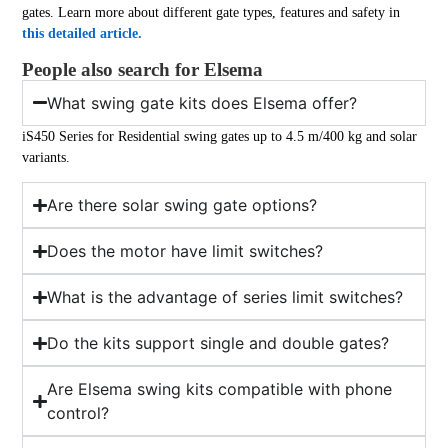
gates. Learn more about different gate types, features and safety in
this detailed article.
People also search for Elsema
What swing gate kits does Elsema offer?
iS450 Series for Residential swing gates up to 4.5 m/400 kg and solar
variants.
Are there solar swing gate options?
Does the motor have limit switches?
What is the advantage of series limit switches?
Do the kits support single and double gates?
Are Elsema swing kits compatible with phone
control?