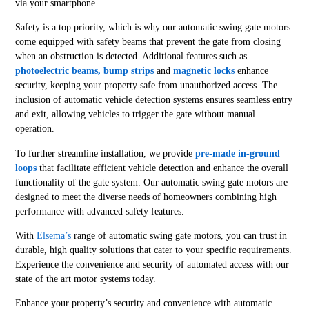
via your smartphone.
Safety is a top priority, which is why our automatic swing gate motors
come equipped with safety beams that prevent the gate from closing
when an obstruction is detected. Additional features such as
photoelectric beams, bump strips
and
magnetic locks
enhance
security, keeping your property safe from unauthorized access. The
inclusion of automatic vehicle detection systems ensures seamless entry
and exit, allowing vehicles to trigger the gate without manual
operation.
To further streamline installation, we provide
pre-made in-ground
loops
that facilitate efficient vehicle detection and enhance the overall
functionality of the gate system. Our automatic swing gate motors are
designed to meet the diverse needs of homeowners combining high
performance with advanced safety features.
With
Elsema’s
range of automatic swing gate motors, you can trust in
durable, high quality solutions that cater to your specific requirements.
Experience the convenience and security of automated access with our
state of the art motor systems today.
Enhance your property’s security and convenience with automatic