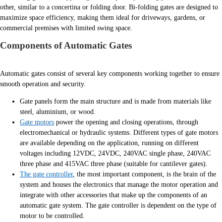
other, similar to a concertina or folding door. Bi-folding gates are designed to
maximize space efficiency, making them ideal for driveways, gardens, or
commercial premises with limited swing space.
Components of Automatic Gates
Automatic gates consist of several key components working together to ensure
smooth operation and security.
Gate panels form the main structure and is made from materials like
steel, aluminium, or wood.
Gate motors
power the opening and closing operations, through
electromechanical or hydraulic systems. Different types of gate motors
are available depending on the application, running on different
voltages including 12VDC, 24VDC, 240VAC single phase, 240VAC
three phase and 415VAC three phase (suitable for cantilever gates).
The gate controller
, the most important component, is the brain of the
system and houses the electronics that manage the motor operation and
integrate with other accessories that make up the components of an
automatic gate system. The gate controller is dependent on the type of
motor to be controlled.