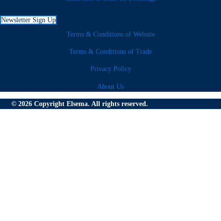
Newsletter Sign Up
Terms & Conditions of Website
Terms & Conditions of Trade
Privacy Policy
About Us
© 2026 Copyright Elsema. All rights reserved.