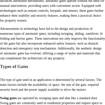
advanced automated mechanisms, automatic gates operate without the need for
manual intervention, providing users with convenient access. Equipped with
technologies such as remote controls, keypads, and sensors, these gates further
enhance their usability and security features, making them a practical choice
for property owners.
Advancements in technology have led to the design and production of
numerous types of automatic gates, including swinging, sliding, cantilever, bi
folding and barrier gates. These innovations not only improve the functionality
of the gates but also incorporate enhanced safety features, such as obstacle
detection and emergency stop mechanisms. Additionally, the aesthetic design
of automatic gates has evolved, offering a range of styles and materials that
can complement the architecture of any property.
Types of Gates
The type of gate used in an application is determined by several factors. The
main factors include the availability of space, the size of the gate, required
security level and the power supply available to drive the motors.
Swing gates
are operated by swinging open and shut like a standard door.
Swing gates are commonly used in residential properties and require space to