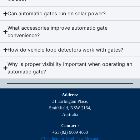
Can automatic gates run on solar power?
What accessories improve automatic gate
convenience?
How do vehicle loop detectors work with gates?
Why is proper visibility important when operating an
automatic gate?
Address:
31 Tarlington Place,
Smithfield, NSW 2164,
Australia
Contact :
+61 (02) 9609 4668
Click here to Send Us a Message