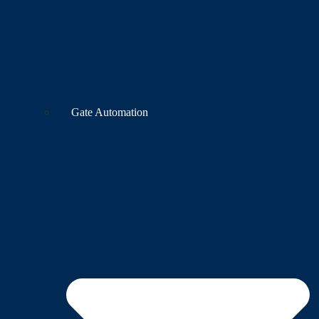
Gate Automation