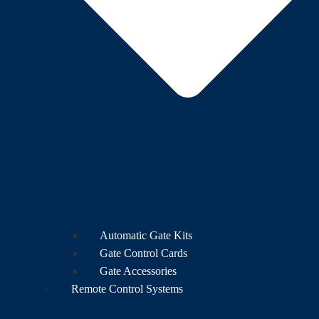
Automatic Gate Kits
Gate Control Cards
Gate Accessories
Remote Control Systems