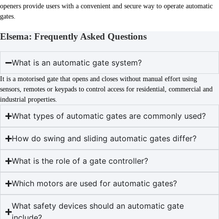
openers provide users with a convenient and secure way to operate automatic
gates.
Elsema: Frequently Asked Questions
What is an automatic gate system?
It is a motorised gate that opens and closes without manual effort using
sensors, remotes or keypads to control access for residential, commercial and
industrial properties.
What types of automatic gates are commonly used?
How do swing and sliding automatic gates differ?
What is the role of a gate controller?
Which motors are used for automatic gates?
What safety devices should an automatic gate
include?