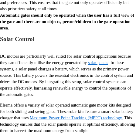
and preferences. This ensures that the gate not only operates efficiently but
also prioritizes safety at all times.
Automatic gates should only be operated when the user has a full view of
the gate and there are no objects, person/children in the gate operation
area
.
Solar Control
DC motors are particularly well suited for solar control applications because
they can efficiently utilise the energy generated by
solar panels
. In these
systems, a solar panel charges a battery, which serves as the primary power
source. This battery powers the essential electronics in the control system and
drives the DC motors. By integrating this setup, solar control systems can
operate effectively, harnessing renewable energy to control the operations of
the automatic gates.
Elsema offers a variety of solar operated automatic gate motor kits designed
for both sliding and swing gates. These solar kits feature a smart solar battery
charger that uses
Maximum Power Point Tracking (MPPT) technology.
This
technology ensures that the solar panels operate at optimal efficiency, allowing
them to harvest the maximum energy from sunlight.