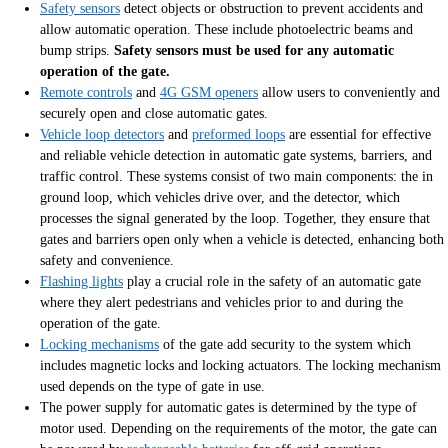
Safety sensors
detect objects or obstruction to prevent accidents and
allow automatic operation. These include photoelectric beams and
bump strips.
Safety sensors must be used for any automatic
operation of the gate.
Remote controls
and
4G GSM openers
allow users to conveniently and
securely open and close automatic gates.
Vehicle loop detectors
and
preformed loops
are essential for effective
and reliable vehicle detection in automatic gate systems, barriers, and
traffic control. These systems consist of two main components: the in
ground loop, which vehicles drive over, and the detector, which
processes the signal generated by the loop. Together, they ensure that
gates and barriers open only when a vehicle is detected, enhancing both
safety and convenience.
Flashing lights
play a crucial role in the safety of an automatic gate
where they alert pedestrians and vehicles prior to and during the
operation of the gate.
Locking mechanisms
of the gate add security to the system which
includes magnetic locks and locking actuators. The locking mechanism
used depends on the type of gate in use.
The power supply for automatic gates is determined by the type of
motor used. Depending on the requirements of the motor, the gate can