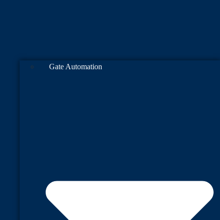
Gate Automation