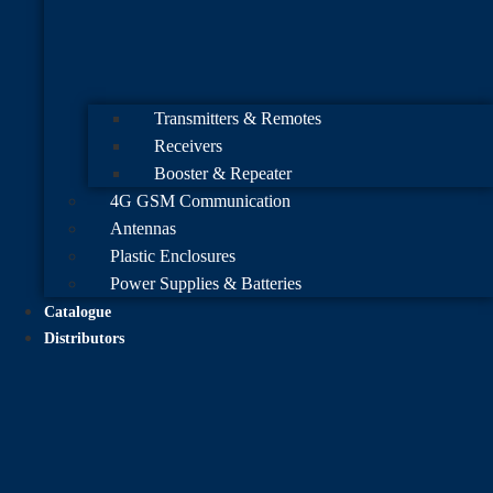
Transmitters & Remotes
Receivers
Booster & Repeater
4G GSM Communication
Antennas
Plastic Enclosures
Power Supplies & Batteries
Catalogue
Distributors