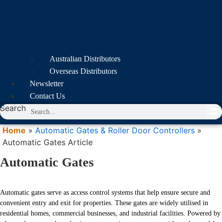
Australian Distributors
Overseas Distributors
Newsletter
Contact Us
Search
Home
»
Automatic Gates & Roller Door Controllers
»
Automatic Gates Article
Automatic Gates
Automatic gates serve as access control systems that help ensure secure and
convenient entry and exit for properties. These gates are widely utilised in
residential homes, commercial businesses, and industrial facilities. Powered by