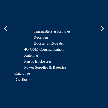
Transmitters & Remotes
Receivers
Booster & Repeater
4G GSM Communication
Antennas
Plastic Enclosures
Power Supplies & Batteries
Catalogue
Distributors