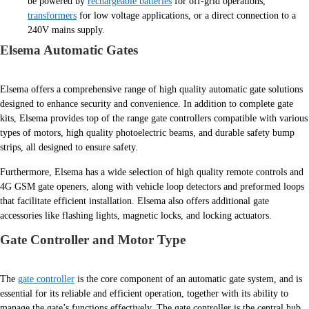
be powered by
rechargeable batteries
for off-grid operations,
transformers
for low voltage applications, or a direct connection to a
240V mains supply.
Elsema Automatic Gates
Elsema offers a comprehensive range of high quality automatic gate solutions
designed to enhance security and convenience. In addition to complete gate
kits, Elsema provides top of the range gate controllers compatible with various
types of motors, high quality photoelectric beams, and durable safety bump
strips, all designed to ensure safety.
Furthermore, Elsema has a wide selection of high quality remote controls and
4G GSM gate openers, along with vehicle loop detectors and preformed loops
that facilitate efficient installation. Elsema also offers additional gate
accessories like flashing lights, magnetic locks, and locking actuators.
Gate Controller and Motor Type
The
gate controller
is the core component of an automatic gate system, and is
essential for its reliable and efficient operation, together with its ability to
manage the gate’s functions effectively. The gate controller is the central hub