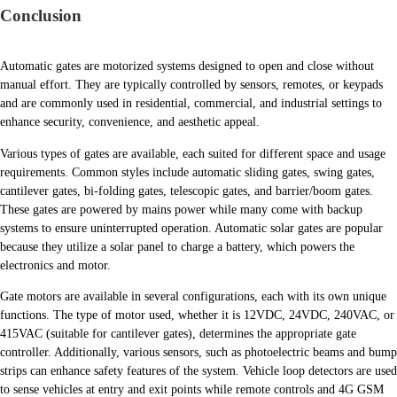
Conclusion
Automatic gates are motorized systems designed to open and close without
manual effort. They are typically controlled by sensors, remotes, or keypads
and are commonly used in residential, commercial, and industrial settings to
enhance security, convenience, and aesthetic appeal.
Various types of gates are available, each suited for different space and usage
requirements. Common styles include automatic sliding gates, swing gates,
cantilever gates, bi-folding gates, telescopic gates, and barrier/boom gates.
These gates are powered by mains power while many come with backup
systems to ensure uninterrupted operation. Automatic solar gates are popular
because they utilize a solar panel to charge a battery, which powers the
electronics and motor.
Gate motors are available in several configurations, each with its own unique
functions. The type of motor used, whether it is 12VDC, 24VDC, 240VAC, or
415VAC (suitable for cantilever gates), determines the appropriate gate
controller. Additionally, various sensors, such as photoelectric beams and bump
strips can enhance safety features of the system. Vehicle loop detectors are used
to sense vehicles at entry and exit points while remote controls and 4G GSM