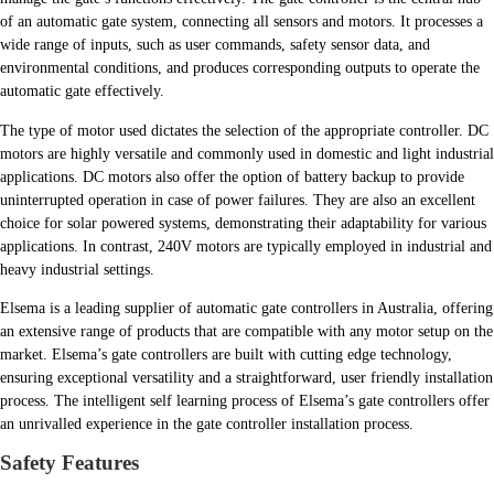
of an automatic gate system, connecting all sensors and motors. It processes a
wide range of inputs, such as user commands, safety sensor data, and
environmental conditions, and produces corresponding outputs to operate the
automatic gate effectively.
The type of motor used dictates the selection of the appropriate controller. DC
motors are highly versatile and commonly used in domestic and light industrial
applications. DC motors also offer the option of battery backup to provide
uninterrupted operation in case of power failures. They are also an excellent
choice for solar powered systems, demonstrating their adaptability for various
applications. In contrast, 240V motors are typically employed in industrial and
heavy industrial settings.
Elsema is a leading supplier of automatic gate controllers in Australia, offering
an extensive range of products that are compatible with any motor setup on the
market. Elsema’s gate controllers are built with cutting edge technology,
ensuring exceptional versatility and a straightforward, user friendly installation
process. The intelligent self learning process of Elsema’s gate controllers offer
an unrivalled experience in the gate controller installation process.
Safety Features