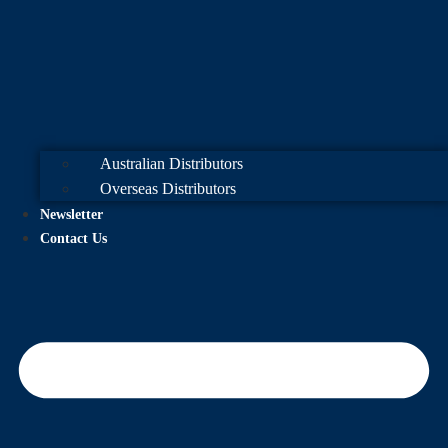
Australian Distributors
Overseas Distributors
Newsletter
Contact Us