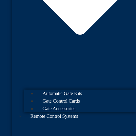
Automatic Gate Kits
Gate Control Cards
Gate Accessories
Remote Control Systems