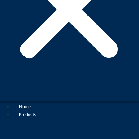
Home
Products