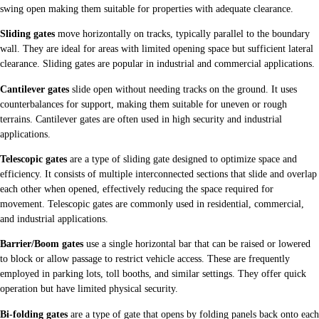
swing open making them suitable for properties with adequate clearance.
Sliding gates
move horizontally on tracks, typically parallel to the boundary
wall. They are ideal for areas with limited opening space but sufficient lateral
clearance. Sliding gates are popular in industrial and commercial applications.
Cantilever gates
slide open without needing tracks on the ground. It uses
counterbalances for support, making them suitable for uneven or rough
terrains. Cantilever gates are often used in high security and industrial
applications.
Telescopic gates
are a type of sliding gate designed to optimize space and
efficiency. It consists of multiple interconnected sections that slide and overlap
each other when opened, effectively reducing the space required for
movement. Telescopic gates are commonly used in residential, commercial,
and industrial applications.
Barrier/Boom gates
use a single horizontal bar that can be raised or lowered
to block or allow passage to restrict vehicle access. These are frequently
employed in parking lots, toll booths, and similar settings. They offer quick
operation but have limited physical security.
Bi-folding gates
are a type of gate that opens by folding panels back onto each