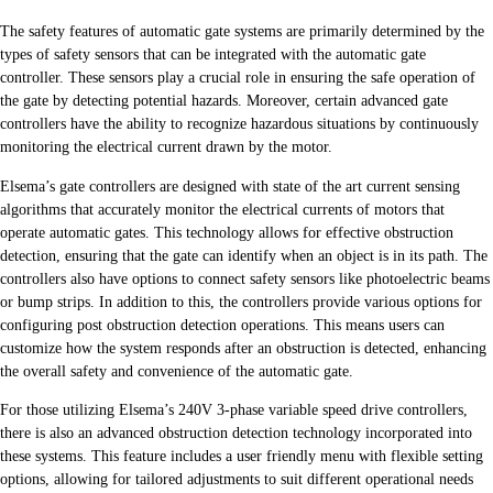
The safety features of automatic gate systems are primarily determined by the
types of safety sensors that can be integrated with the automatic gate
controller. These sensors play a crucial role in ensuring the safe operation of
the gate by detecting potential hazards. Moreover, certain advanced gate
controllers have the ability to recognize hazardous situations by continuously
monitoring the electrical current drawn by the motor.
Elsema’s gate controllers are designed with state of the art current sensing
algorithms that accurately monitor the electrical currents of motors that
operate automatic gates. This technology allows for effective obstruction
detection, ensuring that the gate can identify when an object is in its path. The
controllers also have options to connect safety sensors like photoelectric beams
or bump strips. In addition to this, the controllers provide various options for
configuring post obstruction detection operations. This means users can
customize how the system responds after an obstruction is detected, enhancing
the overall safety and convenience of the automatic gate.
For those utilizing Elsema’s 240V 3-phase variable speed drive controllers,
there is also an advanced obstruction detection technology incorporated into
these systems. This feature includes a user friendly menu with flexible setting
options, allowing for tailored adjustments to suit different operational needs