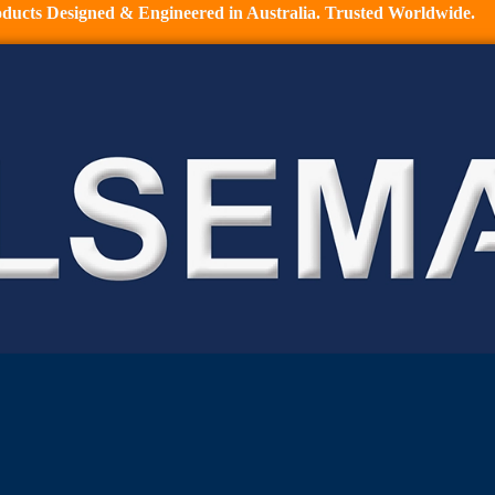
ducts Designed & Engineered in Australia. Trusted Worldwide.