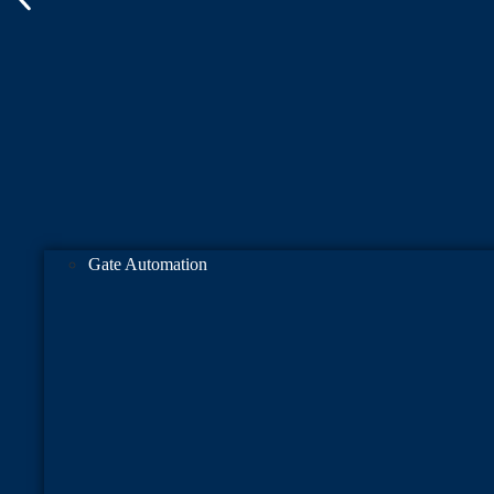
Gate Automation