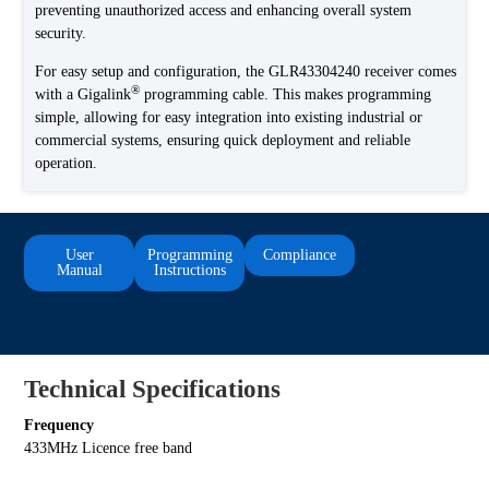
preventing unauthorized access and enhancing overall system
security.
For easy setup and configuration, the GLR43304240 receiver comes
®
with a Gigalink
programming cable. This makes programming
simple, allowing for easy integration into existing industrial or
commercial systems, ensuring quick deployment and reliable
operation.
User
Programming
Compliance
Manual
Instructions
Technical Specifications
Frequency
433MHz Licence free band