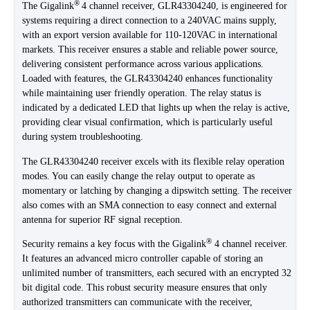
®
The Gigalink
4 channel receiver, GLR43304240, is engineered for
systems requiring a direct connection to a 240VAC mains supply,
with an export version available for 110-120VAC in international
markets. This receiver ensures a stable and reliable power source,
delivering consistent performance across various applications.
Loaded with features, the GLR43304240 enhances functionality
while maintaining user friendly operation. The relay status is
indicated by a dedicated LED that lights up when the relay is active,
providing clear visual confirmation, which is particularly useful
during system troubleshooting.
The GLR43304240 receiver excels with its flexible relay operation
modes. You can easily change the relay output to operate as
momentary or latching by changing a dipswitch setting. The receiver
also comes with an SMA connection to easy connect and external
antenna for superior RF signal reception.
®
Security remains a key focus with the Gigalink
4 channel receiver.
It features an advanced micro controller capable of storing an
unlimited number of transmitters, each secured with an encrypted 32
bit digital code. This robust security measure ensures that only
authorized transmitters can communicate with the receiver,