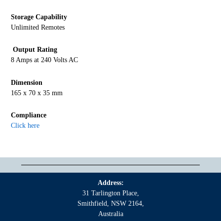
Storage Capability
Unlimited Remotes
Output Rating
8 Amps at 240 Volts AC
Dimension
165 x 70 x 35 mm
Compliance
Click here
Address:
31 Tarlington Place,
Smithfield, NSW 2164,
Australia