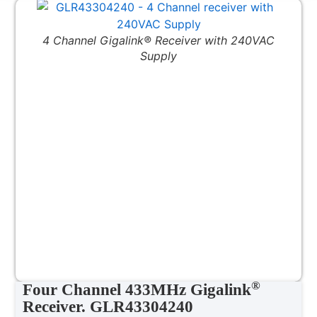
4 Channel Gigalink® Receiver with 240VAC
Supply
®
Four Channel 433MHz Gigalink
Receiver. GLR43304240