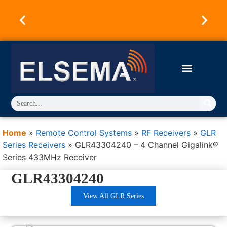
Australian Owned & Operated Since 1973.
Products Designed & Engineered in Australia.
Trusted Worldwide.
Home
»
Remote Control Systems
»
RF Receivers
»
GLR
Series Receivers
»
GLR43304240 – 4 Channel Gigalink®
Series 433MHz Receiver
GLR43304240
View All GLR Series