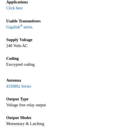
Applications
Click here
Usable Transmitters
®
Gigalink
series
Supply Voltage
240 Volts AC
Coding
Encrypted coding
Antenna
433MHz Series
Output Type
Voltage free relay output
Output Modes
Momentary & Latching