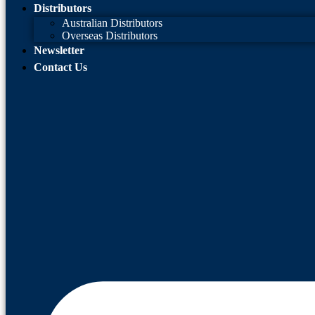
Distributors
Australian Distributors
Overseas Distributors
Newsletter
Contact Us