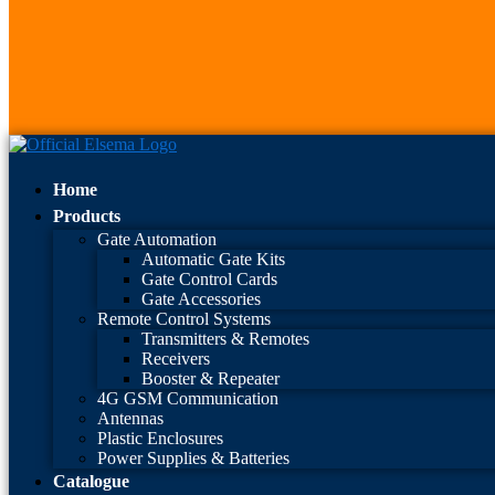
Home
Products
Gate Automation
Automatic Gate Kits
Gate Control Cards
Gate Accessories
Remote Control Systems
Transmitters & Remotes
Receivers
Booster & Repeater
4G GSM Communication
Antennas
Plastic Enclosures
Power Supplies & Batteries
Catalogue