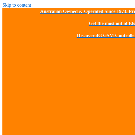
Skip to content
Australian Owned & Operated Since 1973. Pro
Get the most out of El
Discover 4G GSM Controller