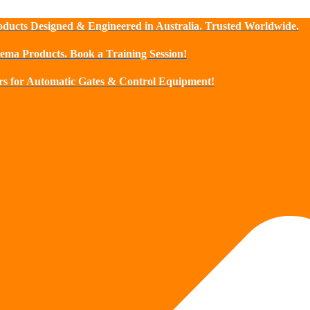
ducts Designed & Engineered in Australia. Trusted Worldwide.
sema Products. Book a Training Session!
s for Automatic Gates & Control Equipment!