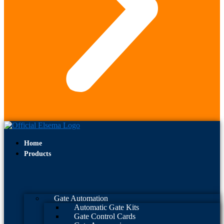
Home
Products
Gate Automation
Automatic Gate Kits
Gate Control Cards