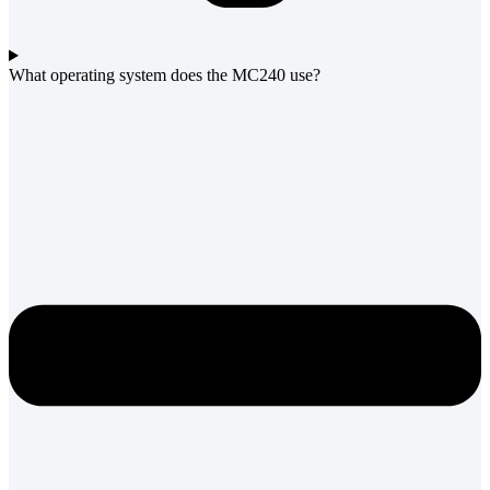
What operating system does the MC240 use?