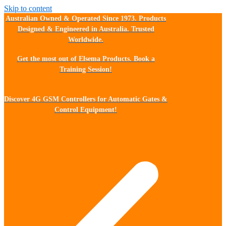
Skip to content
Australian Owned & Operated Since 1973. Products
Designed & Engineered in Australia. Trusted
Worldwide.
Get the most out of Elsema Products. Book a
Training Session!
Discover 4G GSM Controllers for Automatic Gates &
Control Equipment!