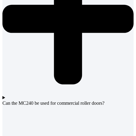
Can the MC240 be used for commercial roller doors?