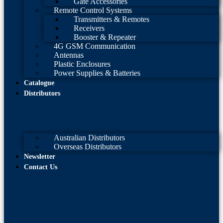
Gate Accessories
Remote Control Systems
Transmitters & Remotes
Receivers
Booster & Repeater
4G GSM Communication
Antennas
Plastic Enclosures
Power Supplies & Batteries
Catalogue
Distributors
Australian Distributors
Overseas Distributors
Newsletter
Contact Us