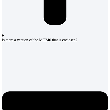
Is there a version of the MC240 that is enclosed?