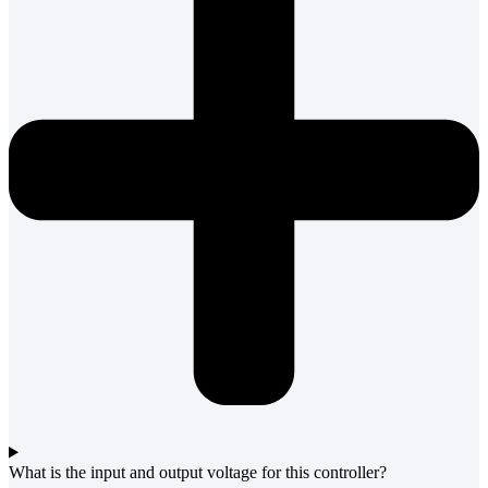
What is the input and output voltage for this controller?