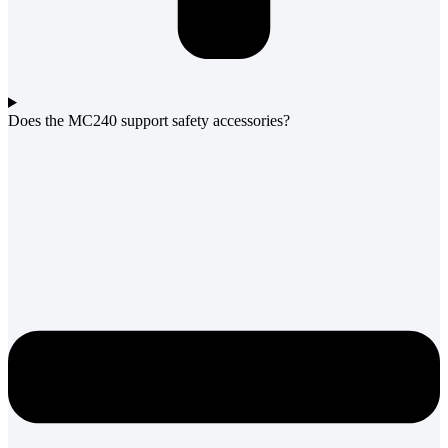
Does the MC240 support safety accessories?