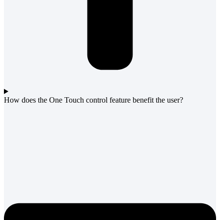
How does the One Touch control feature benefit the user?