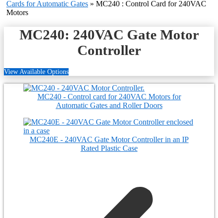
Cards for Automatic Gates
»
MC240 : Control Card for 240VAC
Motors
MC240: 240VAC Gate Motor
Controller
View Available Options
MC240 - Control card for 240VAC Motors for
Automatic Gates and Roller Doors
MC240E - 240VAC Gate Motor Controller in an IP
Rated Plastic Case