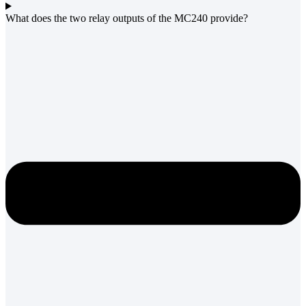
What does the two relay outputs of the MC240 provide?