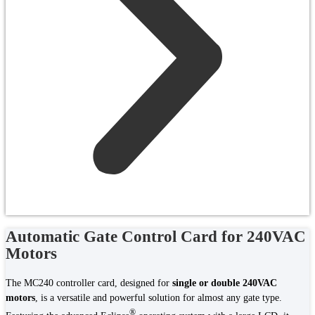
Automatic Gate Control Card for 240VAC
Motors
The MC240 controller card, designed for
single or double 240VAC
motors
, is a versatile and powerful solution for almost any gate type.
®