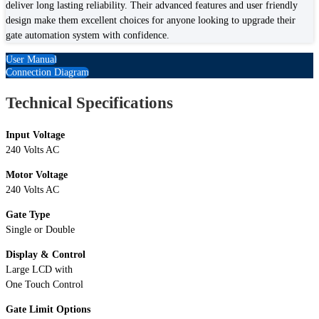
deliver long lasting reliability. Their advanced features and user friendly
design make them excellent choices for anyone looking to upgrade their
gate automation system with confidence.
User Manual
Connection Diagram
Technical Specifications
Input Voltage
240 Volts AC
Motor Voltage
240 Volts AC
Gate Type
Single or Double
Display & Control
Large LCD with
One Touch Control
Gate Limit Options