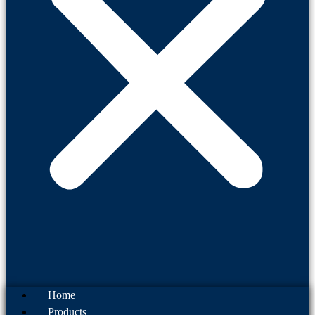
Home
Products