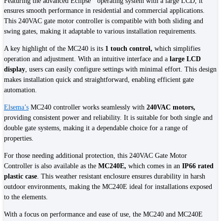
Featuring the advanced Eclipse
operating system with a large LCD, it
ensures smooth performance in residential and commercial applications.
This 240VAC gate motor controller is compatible with both sliding and
swing gates, making it adaptable to various installation requirements.
A key highlight of the MC240 is its
1 touch control,
which simplifies
operation and adjustment. With an intuitive interface and a
large LCD
display
, users can easily configure settings with minimal effort. This design
makes installation quick and straightforward, enabling efficient gate
automation.
Elsema’s
MC240 controller works seamlessly with
240VAC motors,
providing consistent power and reliability. It is suitable for both single and
double gate systems, making it a dependable choice for a range of
properties.
For those needing additional protection, this 240VAC Gate Motor
Controller is also available as the
MC240E,
which comes in an
IP66 rated
plastic case
. This weather resistant enclosure ensures durability in harsh
outdoor environments, making the MC240E ideal for installations exposed
to the elements.
With a focus on performance and ease of use, the MC240 and MC240E