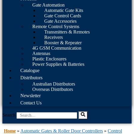
Gate Automation
Automatic Gate Kits
Gate Control Cards
Gate Accessories
Remote Control Systems
Transmitters & Remotes
Receivers
Booster & Repeater
4G GSM Communication
Antennas
Plastic Enclosures
Power Supplies & Batteries
Catalogue
Distributors
Australian Distributors
Overseas Distributors
Newsletter
Contact Us
Search
Home
»
Automatic Gates & Roller Door Controllers
»
Control