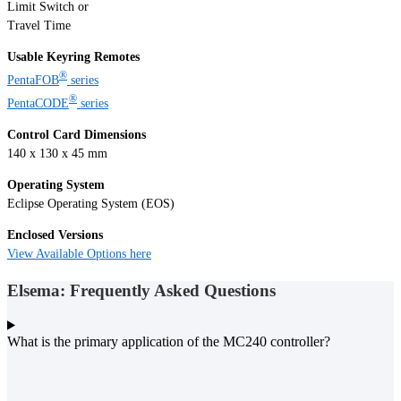
Limit Switch or
Travel Time
Usable Keyring Remotes
®
PentaFOB
series
®
PentaCODE
series
Control Card Dimensions
140 x 130 x 45 mm
Operating System
Eclipse Operating System (EOS)
Enclosed Versions
View Available Options here
Elsema: Frequently Asked Questions
What is the primary application of the MC240 controller?