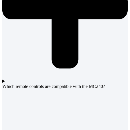
Which remote controls are compatible with the MC240?